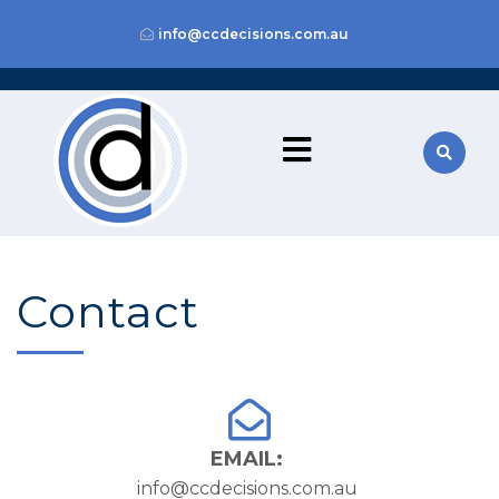
info@ccdecisions.com.au
Contact
EMAIL:
info@ccdecisions.com.au