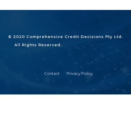
© 2020 Comprehensive Credit Decisions Pty Ltd.
All Rights Reserved.
Contact
Privacy Policy