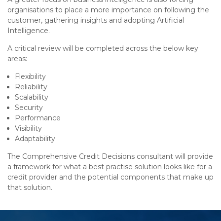
organisations to place a more importance on following the
customer, gathering insights and adopting Artificial
Intelligence.
A critical review will be completed across the below key
areas:
Flexibility
Reliability
Scalability
Security
Performance
Visibility
Adaptability
The Comprehensive Credit Decisions consultant will provide
a framework for what a best practise solution looks like for a
credit provider and the potential components that make up
that solution.