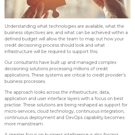
Understanding what technologies are available, what the
business objectives are, and what can be achieved within a
defined budget will allow the team to map out how your
credit decisioning process should look and what
infrastructure will be required to support this.
Our consultants have built up and managed complex
decisioning solutions processing millions of credit
applications. These systems are critical to credit provider’s
business processes.
The approach looks across the infrastructure, data,
application and user interface layers with a focus on best
practise. These solutions are being reshaped as support for
micro-services, cloud technology, continuous integration,
continuous deployment and DevOps capability becomes
more mainstream.
A greater focus on business intelligence is also forcing