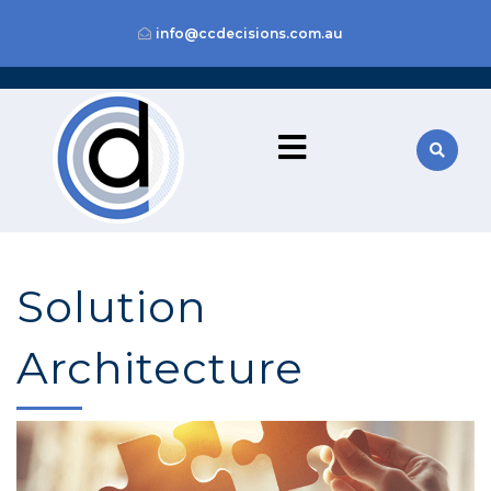
info@ccdecisions.com.au
Solution
Architecture